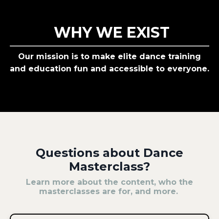
WHY WE EXIST
Our mission is to make elite dance training
and education fun and accessible to everyone.
Questions about Dance
Masterclass?
Learn more about the content, who the
masterclasses are for, and more.