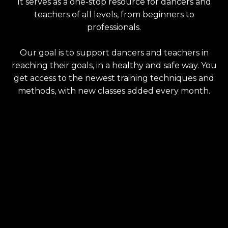
It serves as a one-stop resource for dancers and
teachers of all levels, from beginners to
professionals.
Our goal is to support dancers and teachers in
reaching their goals, in a healthy and safe way. You
get access to the newest training techniques and
methods, with new classes added every month.