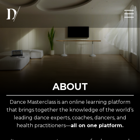
ABOUT
Dance Masterclass is an online learning platform
that brings together the knowledge of the world’s
leading dance experts, coaches, dancers, and
health practitioners—
all on one platform.